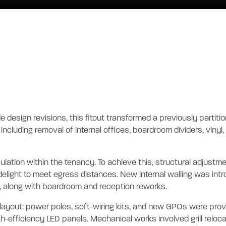
l - NEW TENANC
tion
de design revisions, this fitout transformed a previously partit
including removal of internal offices, boardroom dividers, vinyl
rculation within the tenancy. To achieve this, structural adju
delight to meet egress distances. New internal walling was intr
ng, along with boardroom and reception reworks.
layout: power poles, soft-wiring kits, and new GPOs were provi
-efficiency LED panels. Mechanical works involved grill reloca