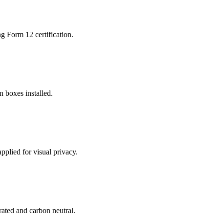
g Form 12 certification.
n boxes installed.
applied for visual privacy.
-rated and carbon neutral.