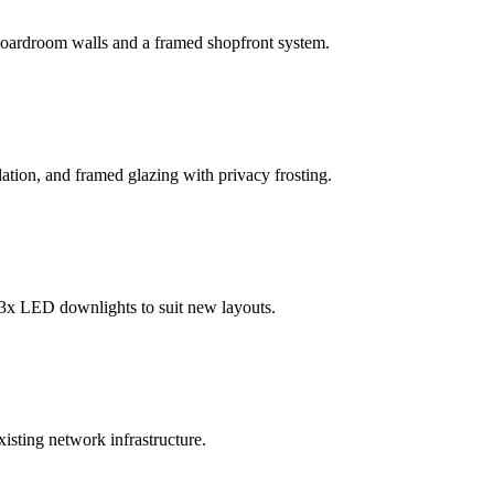
a boardroom walls and a framed shopfront system.
ation, and framed glazing with privacy frosting.
 3x LED downlights to suit new layouts.
xisting network infrastructure.