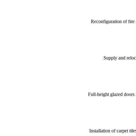
Reconfiguration of fire
Supply and reloca
Full-height glazed doors a
Installation of carpet ti