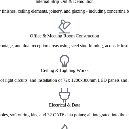
Internal Strip-Out & Demolition
 finishes, ceiling elements, joinery, and glazing - including concertin
Office & Meeting Room Construction
ntage, and dual reception areas using steel stud framing, acoustic insul
Ceiling & Lighting Works
ng of light circuits, and installation of 72x 1200x300mm LED panels and
Electrical & Data
les, soft wiring kits, and 32 CAT6 data points; all integrated into the e