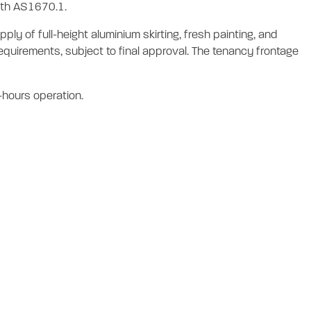
with AS1670.1.
ly of full-height aluminium skirting, fresh painting, and
quirements, subject to final approval. The tenancy frontage
r-hours operation.