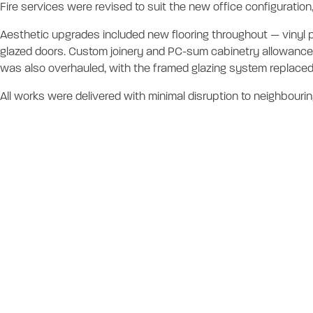
Fire services were revised to suit the new office configuratio
Aesthetic upgrades included new flooring throughout — vinyl pl
glazed doors. Custom joinery and PC-sum cabinetry allowances
was also overhauled, with the framed glazing system replaced
All works were delivered with minimal disruption to neighbouring