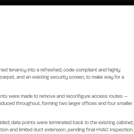
Y OFFICE
ioned tenancy into a refreshed, code-compliant and highly
, carpet, and an existing security screen, to make way for a
stments were made to remove and reconfigure access routes —
oduced throughout, forming two larger offices and four smaller
ded; data points were terminated back to the existing cabinet;
tion and limited duct extension, pending final HVAC inspection.