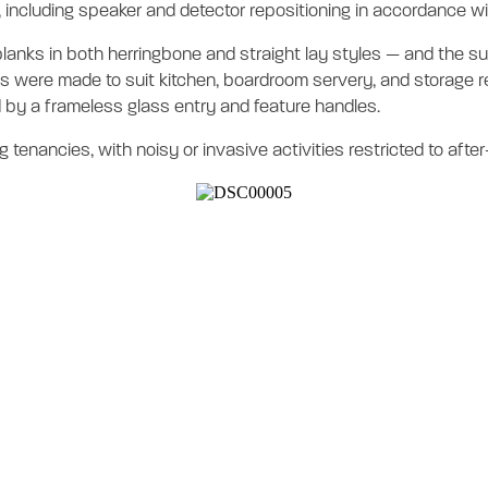
n, including speaker and detector repositioning in accordance 
anks in both herringbone and straight lay styles — and the supp
 were made to suit kitchen, boardroom servery, and storage re
 by a frameless glass entry and feature handles.
 tenancies, with noisy or invasive activities restricted to afte