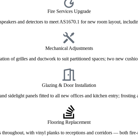
Fire Services Upgrade
 speakers and detectors to meet AS1670.1 for new room layout, includin
Mechanical Adjustments
tion of grilles and ductwork to suit partitioned spaces; two new cushio
Glazing & Door Installation
nd sidelight panels fitted to all new offices and kitchen entry; frosting 
Flooring Replacement
les throughout, with vinyl planks to receptions and corridors — both fire