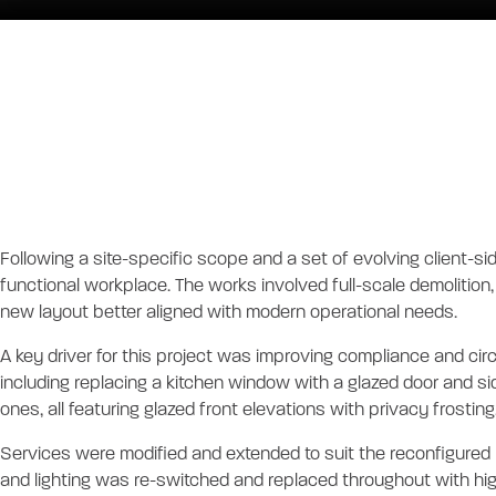
Chambers Russe
FITOUT
Project Descrip
Following a site-specific scope and a set of evolving client-si
functional workplace. The works involved full-scale demolition, 
new layout better aligned with modern operational needs.
A key driver for this project was improving compliance and ci
including replacing a kitchen window with a glazed door and si
ones, all featuring glazed front elevations with privacy frosti
Services were modified and extended to suit the reconfigured 
and lighting was re-switched and replaced throughout with high