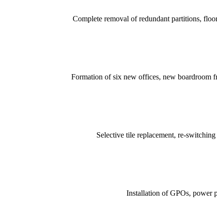
Complete removal of redundant partitions, floor
Formation of six new offices, new boardroom fro
Selective tile replacement, re-switchi
Installation of GPOs, power po