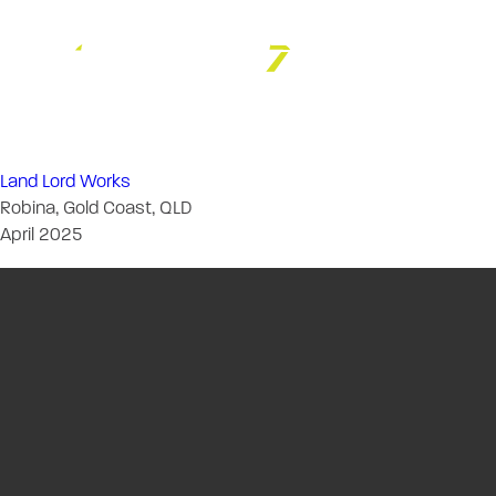
Chambers Russ
Land Lord Works
Robina, Gold Coast, QLD
April 2025