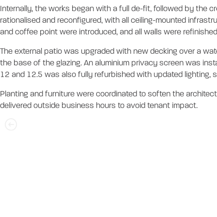
Internally, the works began with a full de-fit, followed by the
rationalised and reconfigured, with all ceiling-mounted infrast
and coffee point were introduced, and all walls were refinished 
The external patio was upgraded with new decking over a wate
the base of the glazing. An aluminium privacy screen was insta
12 and 12.5 was also fully refurbished with updated lighting, sa
Planting and furniture were coordinated to soften the architect
delivered outside business hours to avoid tenant impact.
Iris Capital - Le
Services Compl