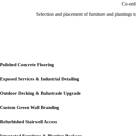
Co-ordi
Selection and placement of furniture and plantings t
Project Highlig
Polished Concrete Flooring
Exposed Services & Industrial Detailing
Outdoor Decking & Balustrade Upgrade
Custom Green Wall Branding
Refurbished Stairwell Access