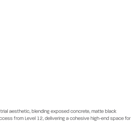
tout
rial aesthetic, blending exposed concrete, matte black
l access from Level 12, delivering a cohesive high-end space for