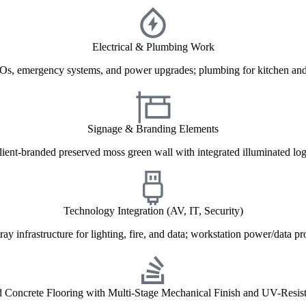
Electrical & Plumbing Work
Os, emergency systems, and power upgrades; plumbing for kitchen and 
Signage & Branding Elements
lient-branded preserved moss green wall with integrated illuminated log
Technology Integration (AV, IT, Security)
ray infrastructure for lighting, fire, and data; workstation power/data pr
d Concrete Flooring with Multi-Stage Mechanical Finish and UV-Resist