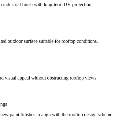
 industrial finish with long-term UV protection.
ed outdoor surface suitable for rooftop conditions.
and visual appeal without obstructing rooftop views.
ings
d new paint finishes to align with the rooftop design scheme.