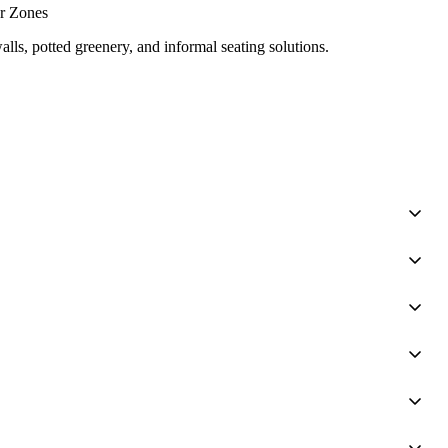
or Zones
lls, potted greenery, and informal seating solutions.