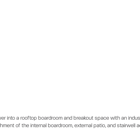
vel 12 Tenancy Fi
tion
er into a rooftop boardroom and breakout space with an indust
bishment of the internal boardroom, external patio, and stairwel