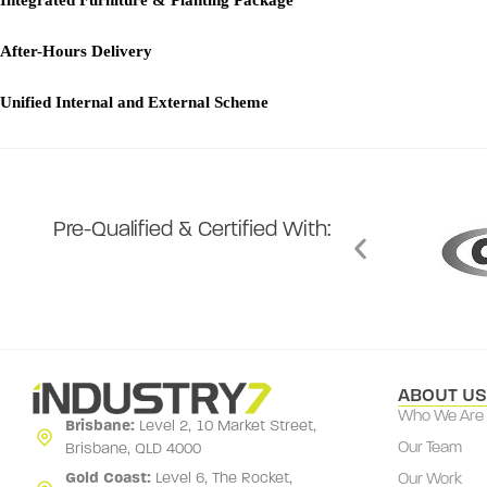
Integrated Furniture & Planting Package
After-Hours Delivery
Unified Internal and External Scheme
Pre-Qualified & Certified With:
ABOUT US
Who We Are
Brisbane:
Level 2, 10 Market Street,
Brisbane, QLD 4000
Our Team
Gold Coast:
Level 6, The Rocket,
Our Work