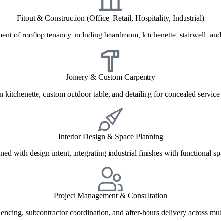
Fitout & Construction (Office, Retail, Hospitality, Industrial)
ment of rooftop tenancy including boardroom, kitchenette, stairwell, and
Joinery & Custom Carpentry
in kitchenette, custom outdoor table, and detailing for concealed service
Interior Design & Space Planning
ned with design intent, integrating industrial finishes with functional s
Project Management & Consultation
uencing, subcontractor coordination, and after-hours delivery across mul