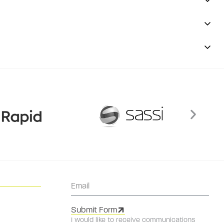
Submit Form
I would like to receive communications