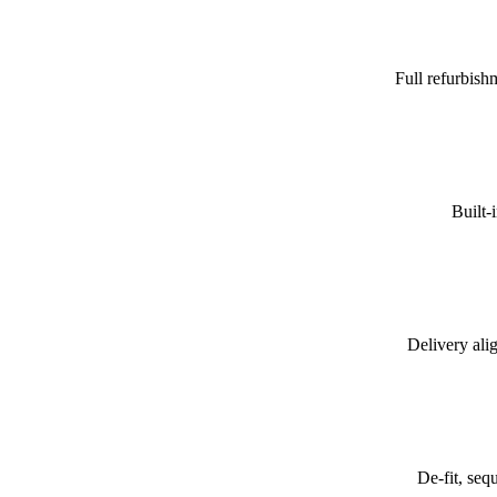
Full refurbish
Built-
Delivery alig
De-fit, seq