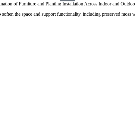
nation of Furniture and Planting Installation Across Indoor and Outdo
o soften the space and support functionality, including preserved moss wa
hts