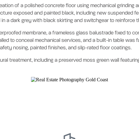
 creation of a polished concrete floor using mechanical grinding
ructure exposed and painted black, including new suspended feat
in a dark grey with black skirting and switchgear to reinforce t
rproofed membrane, a frameless glass balustrade fixed to conc
lled to conceal mechanical services, and a built-in table was f
fety nosing, painted finishes, and slip-rated floor coatings.
ural treatment, including a preserved moss green wall featuring 
vel 12 Tenancy Fi
eted