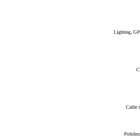
Lighting, GP
C
Cable t
Polishe