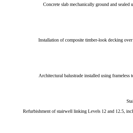
Concrete slab mechanically ground and sealed us
Installation of composite timber-look decking over
Architectural balustrade installed using frameless 
Sta
Refurbishment of stairwell linking Levels 12 and 12.5, inclu