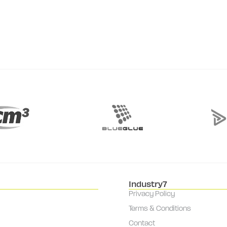
Industry7
Privacy Policy
Terms & Conditions
Contact