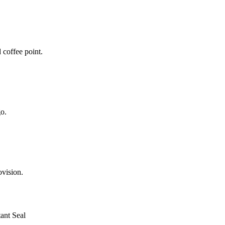
coffee point.
o.
ovision.
ant Seal