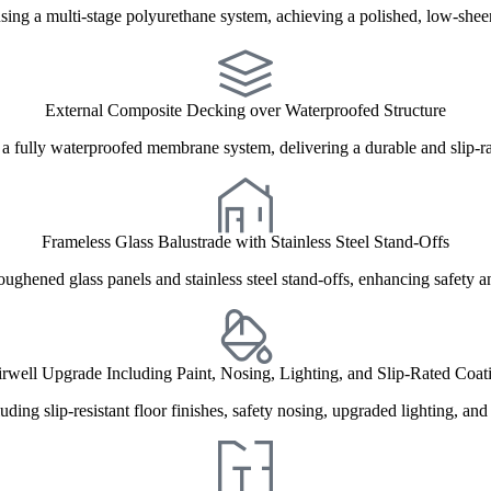
ing a multi-stage polyurethane system, achieving a polished, low-sheen
External Composite Decking over Waterproofed Structure
 a fully waterproofed membrane system, delivering a durable and slip-rat
Frameless Glass Balustrade with Stainless Steel Stand-Offs
toughened glass panels and stainless steel stand-offs, enhancing safety 
irwell Upgrade Including Paint, Nosing, Lighting, and Slip-Rated Coat
ding slip-resistant floor finishes, safety nosing, upgraded lighting, an