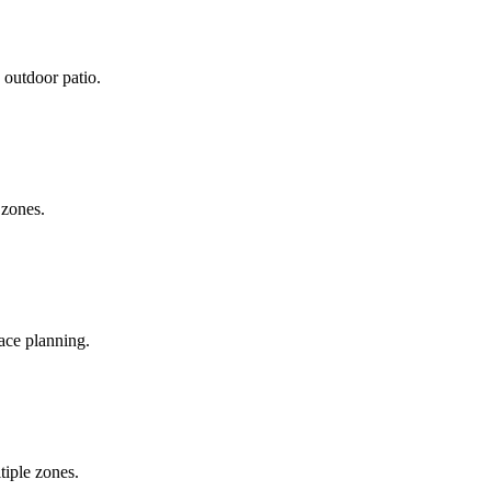
 outdoor patio.
 zones.
pace planning.
tiple zones.