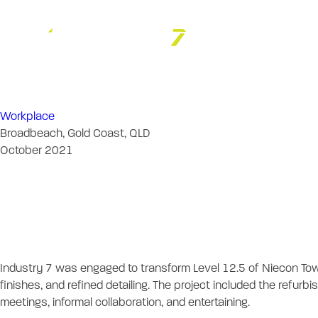
Iris Capital
Workplace
Broadbeach, Gold Coast, QLD
October 2021
Iris Capital - Le
Project Descrip
Industry 7 was engaged to transform Level 12.5 of Niecon Tow
finishes, and refined detailing. The project included the refur
meetings, informal collaboration, and entertaining.