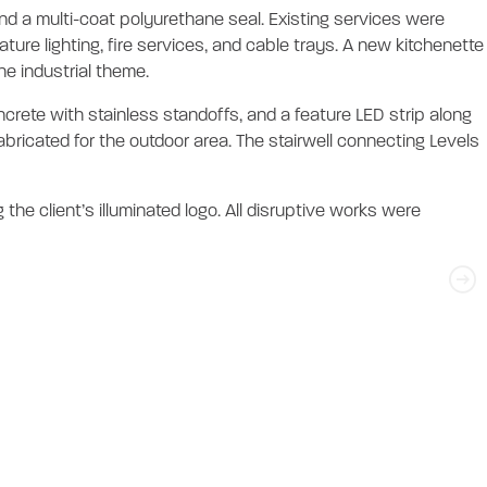
 and a multi-coat polyurethane seal. Existing services were
ure lighting, fire services, and cable trays. A new kitchenette
he industrial theme.
rete with stainless standoffs, and a feature LED strip along
abricated for the outdoor area. The stairwell connecting Levels
the client’s illuminated logo. All disruptive works were
tout